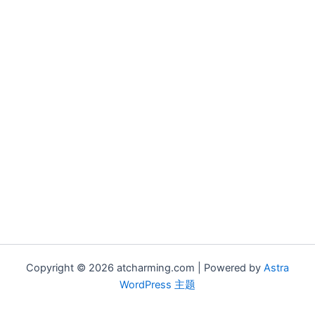
Copyright © 2026 atcharming.com | Powered by
Astra
WordPress 主题