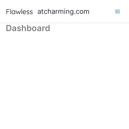
跳
atcharming.com
至
内
容
Dashboard